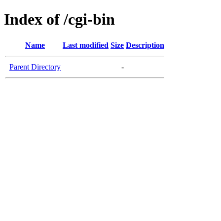
Index of /cgi-bin
Name
Last modified
Size
Description
Parent Directory
-