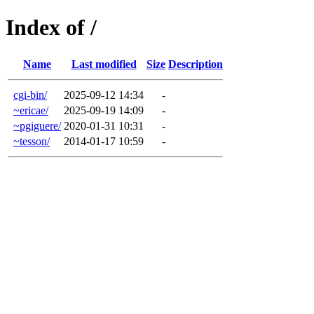
Index of /
Name
Last modified
Size
Description
cgi-bin/
2025-09-12 14:34
-
~ericae/
2025-09-19 14:09
-
~pgiguere/
2020-01-31 10:31
-
~tesson/
2014-01-17 10:59
-